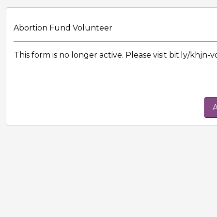
Abortion Fund Volunteer
This form is no longer active. Please visit bit.ly/khjn