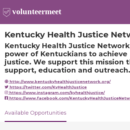
Kentucky Health Justice Net
Kentucky Health Justice Network
power of Kentuckians to achieve
justice. We support this mission 
support, education and outreach
http://www.kentuckyhealthjusticenetwork.org/
https://twitter.com/KyHealthJustice
https://www.instagram.com/kyhealthjustice/
https://www.facebook.com/KentuckyHealthJusticeNetw
Available Opportunities